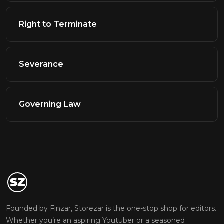
Right to Terminate
Severance
Governing Law
Founded by Finzar, Storezar is the one-stop shop for editors.
Whether you’re an aspiring Youtuber or a seasoned