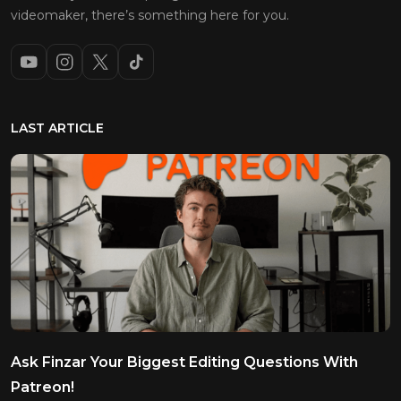
videomaker, there’s something here for you.
LAST ARTICLE
Ask Finzar Your Biggest Editing Questions With
Patreon!