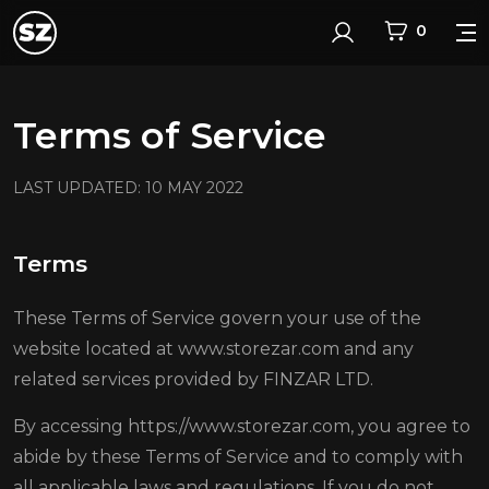
0
Login
Terms of Service
LAST UPDATED: 10 MAY 2022
Terms
These Terms of Service govern your use of the
website located at www.storezar.com and any
related services provided by FINZAR LTD.
By accessing https://www.storezar.com, you agree to
abide by these Terms of Service and to comply with
all applicable laws and regulations. If you do not