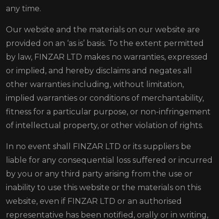
any time.
Our website and the materials on our website are
provided on an ‘as is’ basis. To the extent permitted
by law, FINZAR LTD makes no warranties, expressed
or implied, and hereby disclaims and negates all
other warranties including, without limitation,
implied warranties or conditions of merchantability,
fitness for a particular purpose, or non-infringement
of intellectual property, or other violation of rights.
In no event shall FINZAR LTD or its suppliers be
liable for any consequential loss suffered or incurred
by you or any third party arising from the use or
inability to use this website or the materials on this
website, even if FINZAR LTD or an authorised
representative has been notified, orally or in writing,