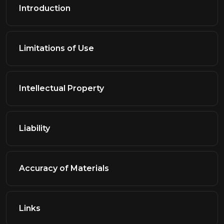
Introduction
Limitations of Use
Intellectual Property
Liability
Accuracy of Materials
Links