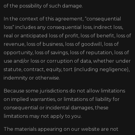
of the possibility of such damage.
In the context of this agreement, “consequential
loss” includes any consequential loss, indirect loss,
real or anticipated loss of profit, loss of benefit, loss of
revenue, loss of business, loss of goodwill, loss of
opportunity, loss of savings, loss of reputation, loss of
use and/or loss or corruption of data, whether under
statute, contract, equity, tort (including negligence),
indemnity or otherwise.
Because some jurisdictions do not allow limitations
on implied warranties, or limitations of liability for
consequential or incidental damages, these
limitations may not apply to you.
The materials appearing on our website are not