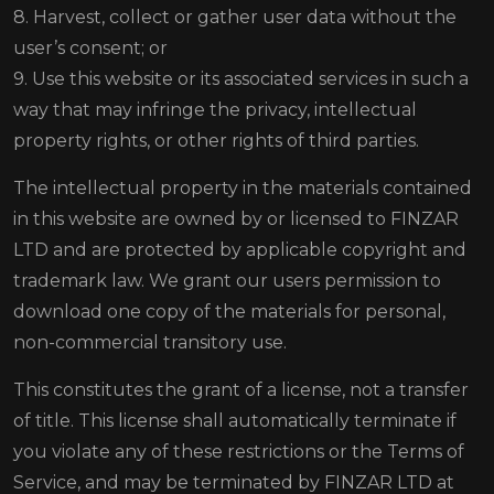
8. Harvest, collect or gather user data without the
user’s consent; or
9. Use this website or its associated services in such a
way that may infringe the privacy, intellectual
property rights, or other rights of third parties.
The intellectual property in the materials contained
in this website are owned by or licensed to FINZAR
LTD and are protected by applicable copyright and
trademark law. We grant our users permission to
download one copy of the materials for personal,
non-commercial transitory use.
This constitutes the grant of a license, not a transfer
of title. This license shall automatically terminate if
you violate any of these restrictions or the Terms of
Service, and may be terminated by FINZAR LTD at