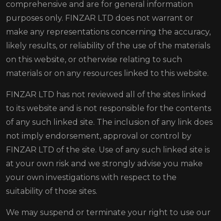
comprehensive and are for general information
purposes only. FINZAR LTD does not warrant or
make any representations concerning the accuracy,
likely results, or reliability of the use of the materials
on this website, or otherwise relating to such
materials or on any resources linked to this website.
FINZAR LTD has not reviewed all of the sites linked
to its website and is not responsible for the contents
of any such linked site. The inclusion of any link does
not imply endorsement, approval or control by
FINZAR LTD of the site. Use of any such linked site is
at your own risk and we strongly advise you make
your own investigations with respect to the
suitability of those sites.
We may suspend or terminate your right to use our