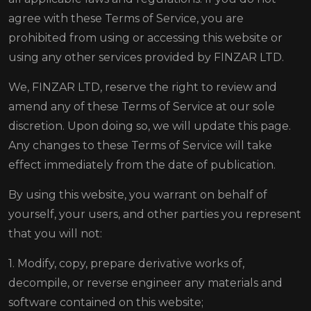
agree with these Terms of Service, you are
prohibited from using or accessing this website or
using any other services provided by FINZAR LTD.
We, FINZAR LTD, reserve the right to review and
amend any of these Terms of Service at our sole
discretion. Upon doing so, we will update this page.
Any changes to these Terms of Service will take
effect immediately from the date of publication.
By using this website, you warrant on behalf of
yourself, your users, and other parties you represent
that you will not:
1. Modify, copy, prepare derivative works of,
decompile, or reverse engineer any materials and
software contained on this website;