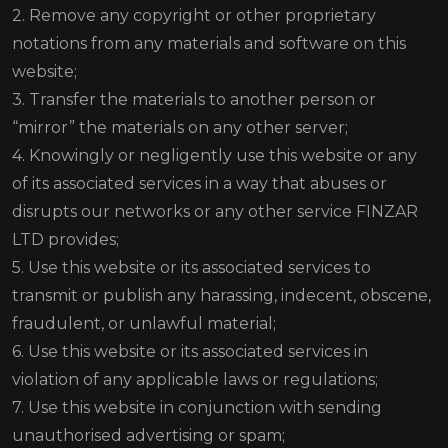
2. Remove any copyright or other proprietary
notations from any materials and software on this
website;
3. Transfer the materials to another person or
“mirror” the materials on any other server;
4. Knowingly or negligently use this website or any
of its associated services in a way that abuses or
disrupts our networks or any other service FINZAR
LTD provides;
5. Use this website or its associated services to
transmit or publish any harassing, indecent, obscene,
fraudulent, or unlawful material;
6. Use this website or its associated services in
violation of any applicable laws or regulations;
7. Use this website in conjunction with sending
unauthorised advertising or spam;