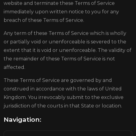
website and terminate these Terms of Service
immediately upon written notice to you for any
breach of these Terms of Service.
Any term of these Terms of Service which is wholly
or partially void or unenforceable is severed to the
extent that it is void or unenforceable. The validity of
the remainder of these Terms of Service is not
affected.
These Terms of Service are governed by and
construed in accordance with the laws of United
Kingdom. You irrevocably submit to the exclusive
jurisdiction of the courts in that State or location.
Navigation: