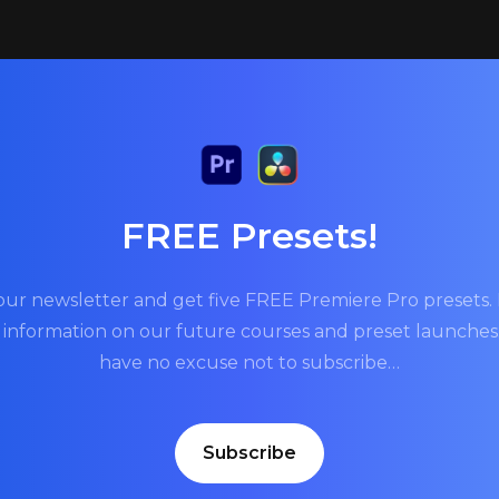
FREE Presets!
our newsletter and get five FREE Premiere Pro presets. P
t information on our future courses and preset launche
have no excuse not to subscribe…
Subscribe