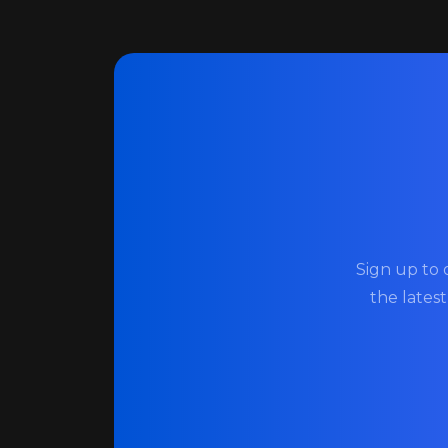
Sign up to 
the lates