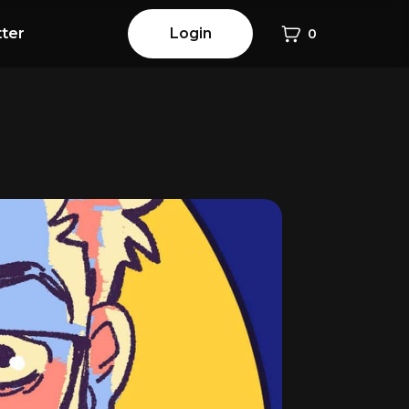
ter
Login
0