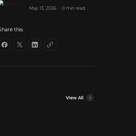
.
May 13, 2026
0 min read
Share this:
View All