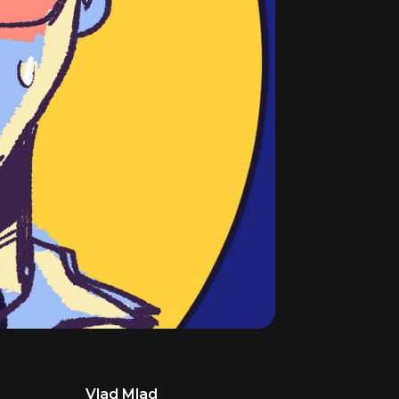
Vlad Mlad