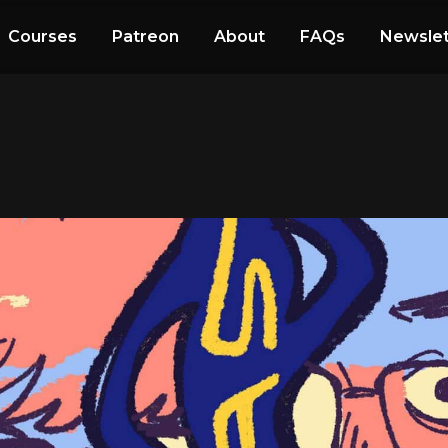
Courses
Patreon
About
FAQs
Newslet