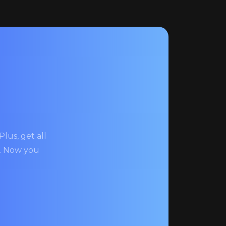
lus, get all
s. Now you