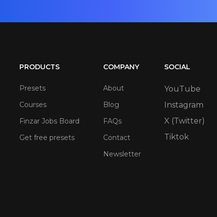
PRODUCTS
COMPANY
SOCIAL
Presets
About
YouTube
Courses
Blog
Instagram
X (Twitter)
Finzar Jobs Board
FAQs
Tiktok
Get free presets
Contact
Newsletter