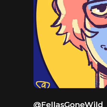
@FellasGoneWild