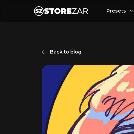
Presets
Back to blog