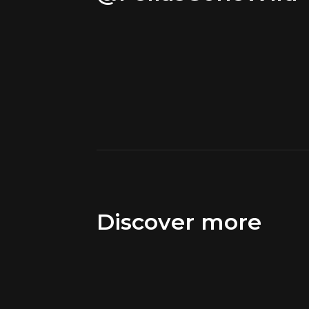
Discover more