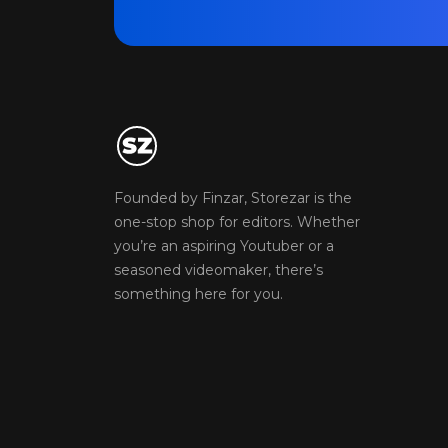
Founded by Finzar, Storezar is the
one-stop shop for editors. Whether
you’re an aspiring Youtuber or a
seasoned videomaker, there’s
something here for you.