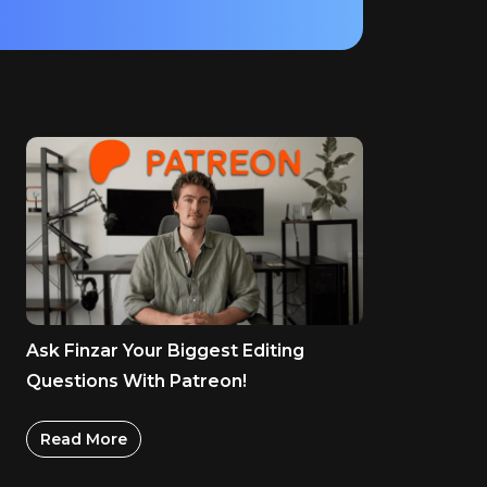
Ask Finzar Your Biggest Editing
Questions With Patreon!
Read More