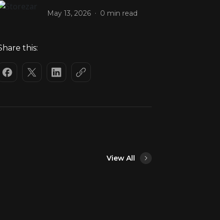
.
May 13, 2026
0 min read
Share this:
View All