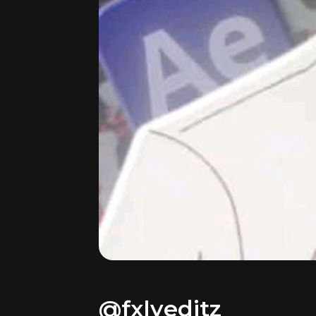
@fxlyeditz