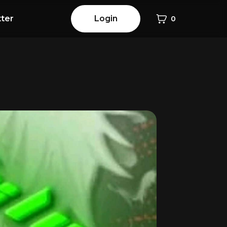
ter
Login
0