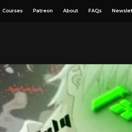
Courses
Patreon
About
FAQs
Newslet