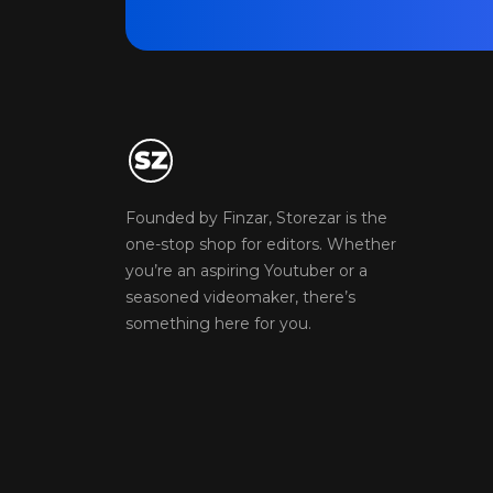
Founded by Finzar, Storezar is the
one-stop shop for editors. Whether
you’re an aspiring Youtuber or a
seasoned videomaker, there’s
something here for you.