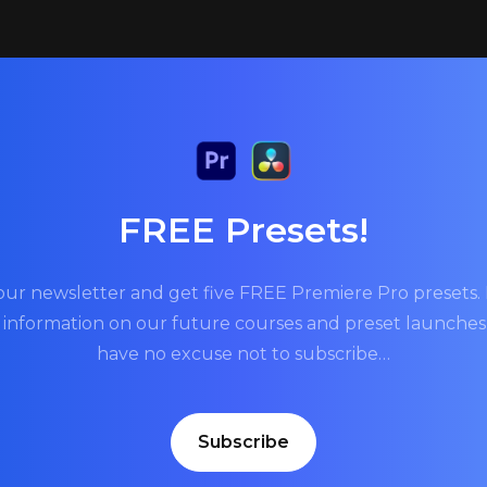
FREE Presets!
our newsletter and get five FREE Premiere Pro presets. P
t information on our future courses and preset launche
have no excuse not to subscribe…
Subscribe