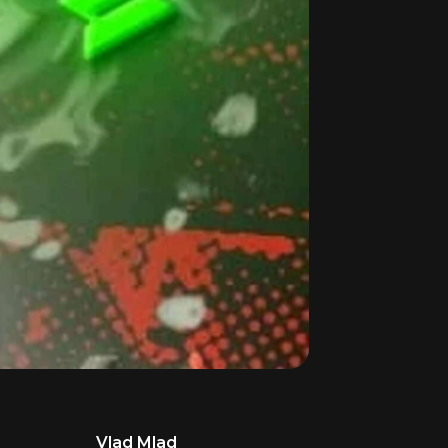
Vlad Mlad