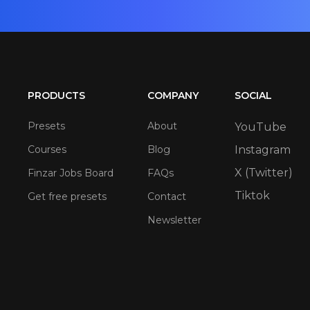
PRODUCTS
COMPANY
SOCIAL
Presets
About
YouTube
Courses
Blog
Instagram
X (Twitter)
Finzar Jobs Board
FAQs
Tiktok
Get free presets
Contact
Newsletter