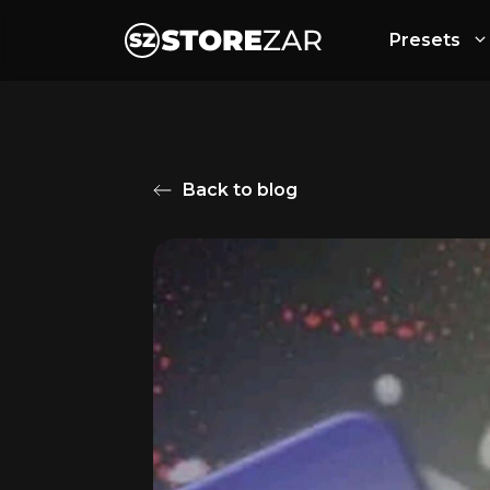
Presets
Back to blog