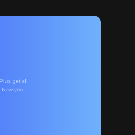
lus, get all
s. Now you