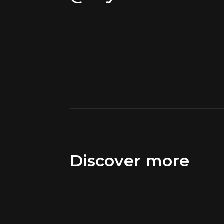
Discover more