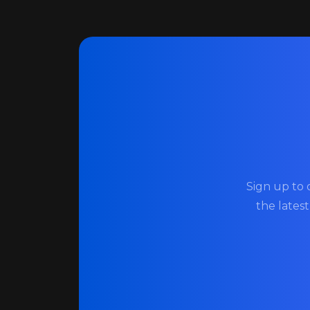
Sign up to 
the lates