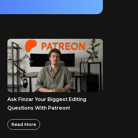
Ask Finzar Your Biggest Editing
Questions With Patreon!
Read More