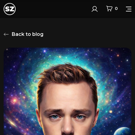
0
Login
Back to blog