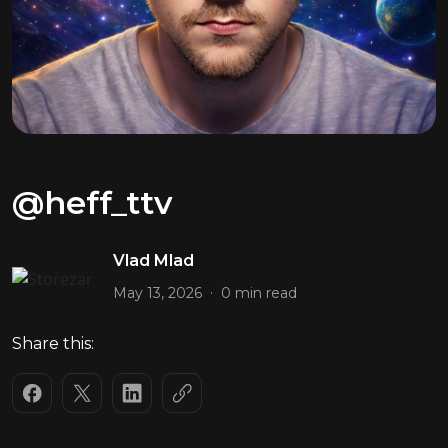
@heff_ttv
Vlad Mlad
.
May 13, 2026
0 min read
Share this: