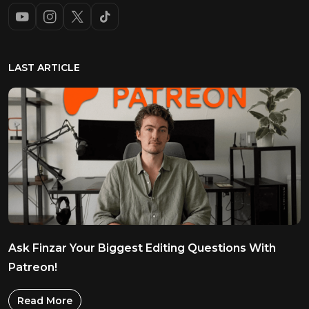
LAST ARTICLE
Ask Finzar Your Biggest Editing Questions With
Patreon!
Read More