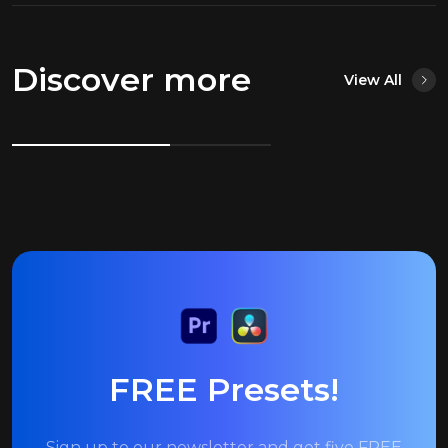
Discover more
View All
FREE Presets!
Sign up to our newsletter and get five FREE