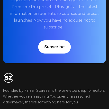
Premiere Pro presets. Plus, get all the latest
information on our future courses and preset
launches. Now you have no excuse not to
subscribe…
Subscribe
Founded by Finzar, Storezar is the one-stop shop for editors.
Whether you’re an aspiring Youtuber or a seasoned
videomaker, there’s something here for you.