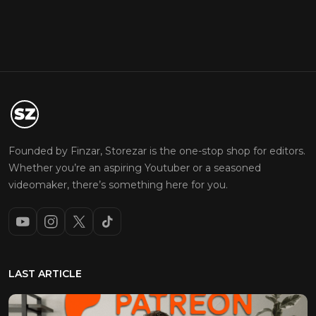
Founded by Finzar, Storezar is the one-stop shop for editors.
Whether you’re an aspiring Youtuber or a seasoned
videomaker, there’s something here for you.
LAST ARTICLE