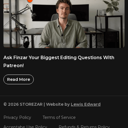
Ask Finzar Your Biggest Editing Questions With
Patreon!
Read More
© 2026 STOREZAR | Website by
Lewis Edward
Privacy Policy
Terms of Service
Acceptabe Use Policy
Refunds & Returns Policy