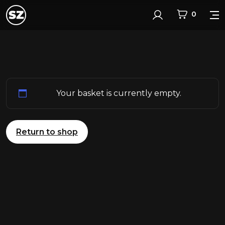
0
Login
Your basket is currently empty.
Return to shop