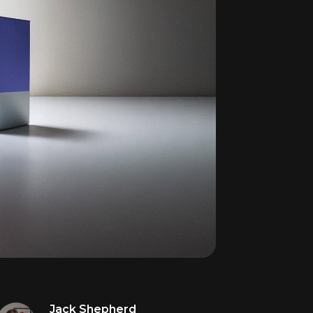
Jack Shepherd