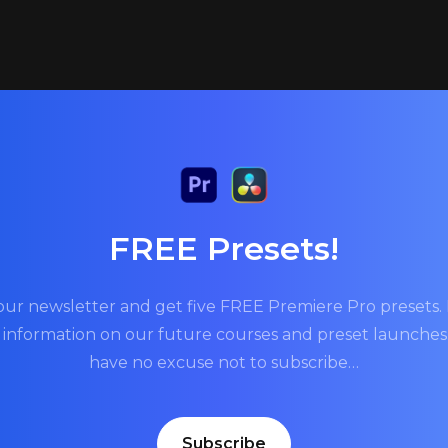
FREE Presets!
our newsletter and get five FREE Premiere Pro presets. P
t information on our future courses and preset launche
have no excuse not to subscribe…
Subscribe