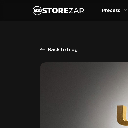
Presets
Back to blog