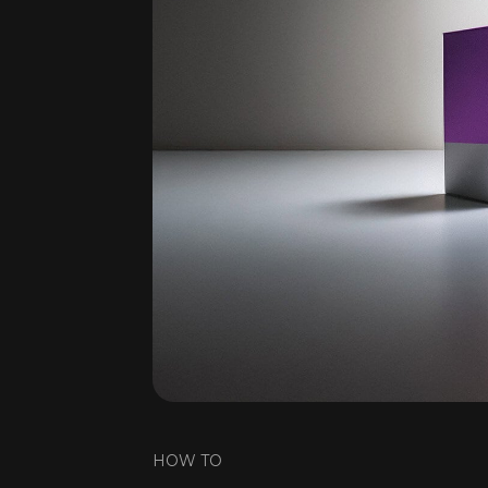
HOW TO