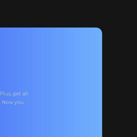
lus, get all
s. Now you