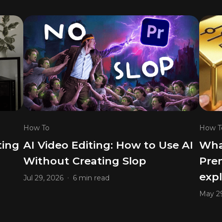
How To
How T
ting
AI Video Editing: How to Use AI
What
Without Creating Slop
Prem
exp
.
Jul 29, 2026
6 min read
May 29