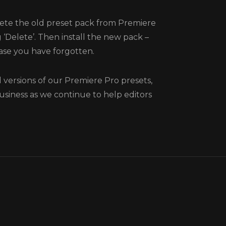
te the old preset pack from Premiere
 ‘Delete’. Then install the new pack –
 case you have forgotten.
versions of our Premiere Pro presets,
usiness as we continue to help editors