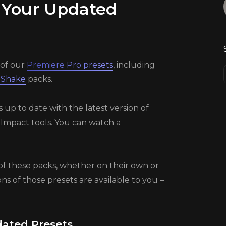
 Your Updated
of our
Premiere Pro presets
, including
 Shake
packs.
p to date with the latest version of
 Impact tools. You can watch a
of these packs, whether on their own or
ns of those presets are available to you –
ated Presets