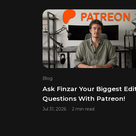
Blog
Ask Finzar Your Biggest Edi
Questions With Patreon!
.
Jul 31, 2026
2 min read