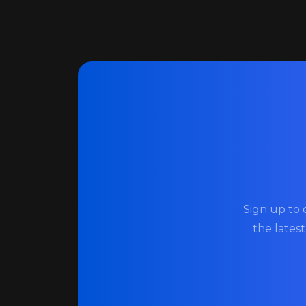
Sign up to 
the lates