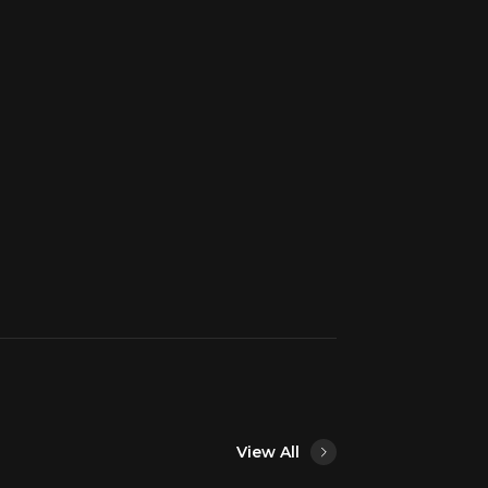
View All