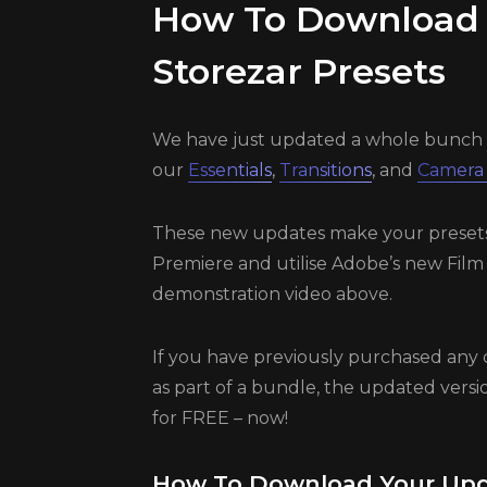
How To Download
Storezar Presets
We have just updated a whole bunch 
our
Essentials
,
Transitions
, and
Camera
These new updates make your presets u
Premiere and utilise Adobe’s new Film
demonstration video above.
If you have previously purchased any 
as part of a bundle, the updated versio
for FREE – now!
How To Download Your Upd