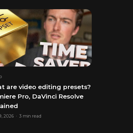
o
 are video editing presets?
iere Pro, DaVinci Resolve
lained
.
, 2026
3 min read