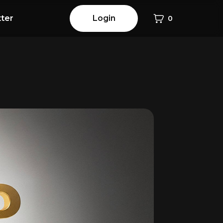
ter
Login
0