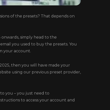
ions of the presets? That depends on
 onwards, simply head to the
 email you used to buy the presets. You
m your account.
 2025, then you will have made your
bsite using our previous preset provider,
 to you – you just need to
nstructions to access your account and