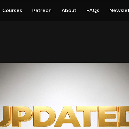
Courses
Patreon
About
FAQs
Newslet