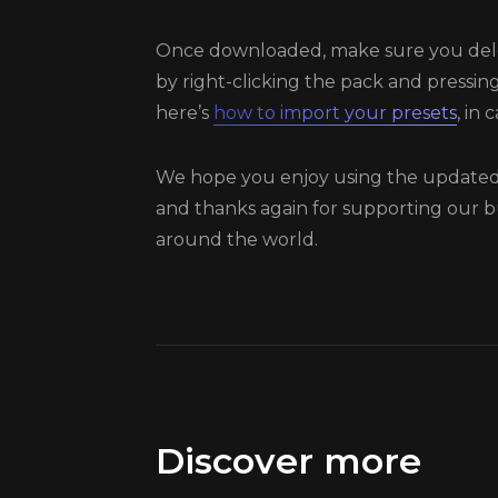
Once downloaded, make sure you dele
by right-clicking the pack and pressing
here’s
how to import your presets
, in
We hope you enjoy using the updated 
and thanks again for supporting our b
around the world.
Discover more