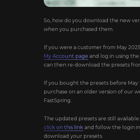
So, how do you download the new vers
when
you purchased them.
If you were a customer from May 2025
My Account page
and log in using the
can then re-download the presets fro
If you bought the presets before May
purchase on an older version of our we
FastSpring.
The updated presets are still available
click on this link
and follow the login i
download your presets.