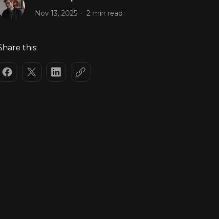
.
Nov 13, 2025
2 min read
Share this: