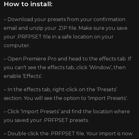
How to install:
– Download your presets from your confirmation
email and unzip your .ZIP file. Make sure you save
your .PRFPSET file in a safe location on your
computer.
– Open Premiere Pro and head to the effects tab. If
you can’t see the effects tab, click ‘Window’, then
enable ‘Effects’.
– In the effects tab, right-click on the ‘Presets’
section. You will see the option to ‘Import Presets’.
– Click ‘Import Presets’ and find the location where
you saved your .PRFPSET presets.
– Double click the .PRFPSET file. Your import is now