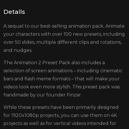
Details
A sequel to our best-selling animation pack. Animate
your characters with over 100 new presets, including
over 50 slides, multiple different clips and rotations,
and nudges.
The Animation 2 Preset Pack also includes a
selection of screen animations – including cinematic
bars and flash meme formats – that will make your
videos look even more stylish. This preset pack was
handmade by our founder Finzar.
While these presets have been primarily designed
for 1920x1080p projects, you can use them on 4K
projects as well as for vertical videos intended for