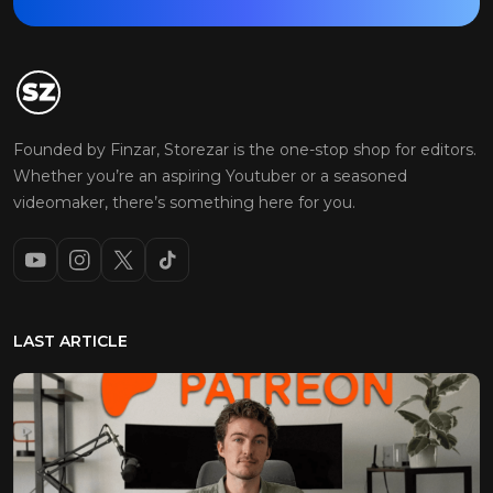
Founded by Finzar, Storezar is the one-stop shop for editors.
Whether you’re an aspiring Youtuber or a seasoned
videomaker, there’s something here for you.
LAST ARTICLE