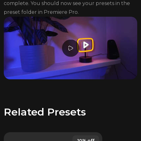
complete. You should now see your presets in the
preset folder in Premiere Pro.
Related Presets
10% off