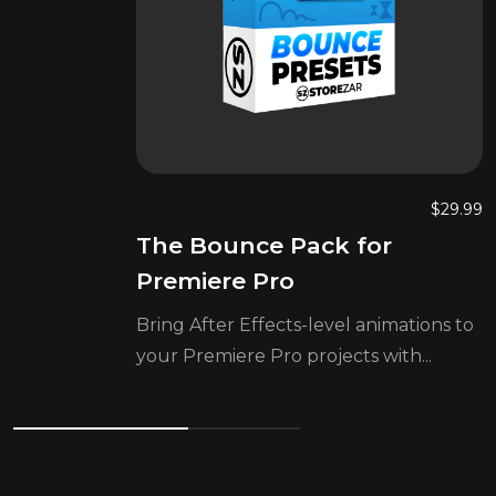
$
29.99
The Bounce Pack for
Premiere Pro
Bring After Effects-level animations to
your Premiere Pro projects with...