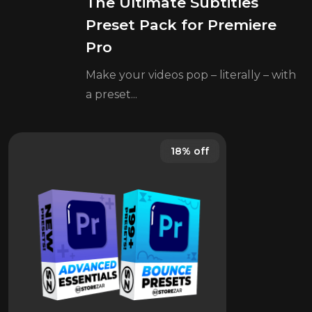
The Ultimate Subtitles
Preset Pack for Premiere
Pro
Make your videos pop – literally – with
a preset...
18% off