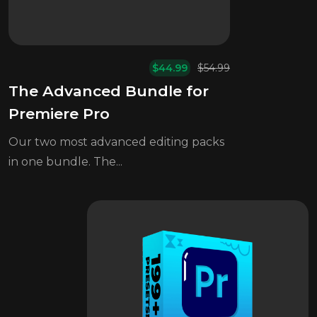
$
44.99
$
54.99
Original
Current
The Advanced Bundle for
price
price
was:
is:
Premiere Pro
$54.99.
$44.99.
Our two most advanced editing packs
in one bundle. The...