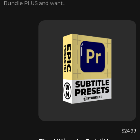
Bundle PLUS and want...
$
24.99