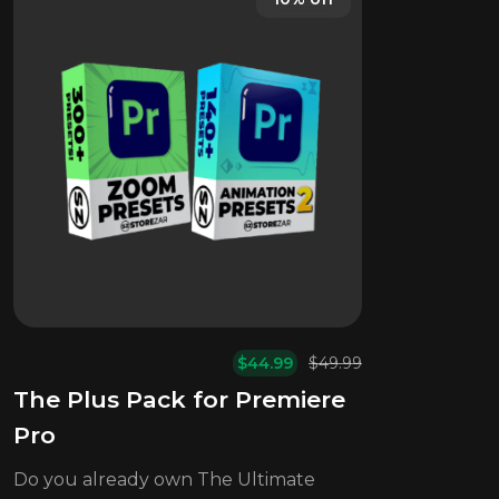
$
44.99
$
49.99
Original
Current
The Plus Pack for Premiere
price
price
was:
is:
Pro
$49.99.
$44.99.
Do you already own The Ultimate