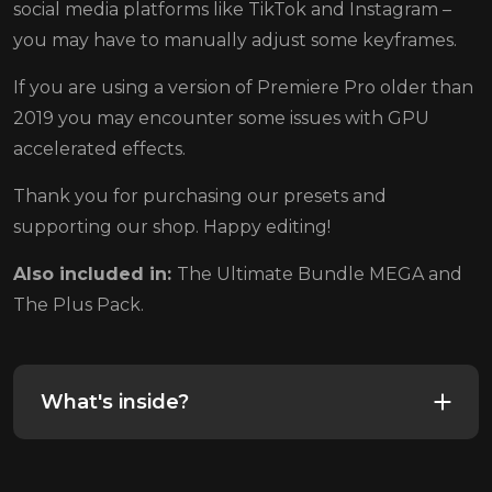
social media platforms like TikTok and Instagram –
you may have to manually adjust some keyframes.
If you are using a version of Premiere Pro older than
2019 you may encounter some issues with GPU
accelerated effects.
Thank you for purchasing our presets and
supporting our shop. Happy editing!
Also included in:
The Ultimate Bundle MEGA and
The Plus Pack.
What's inside?