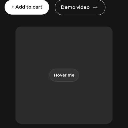
+ Add to cart
Demo video
The
Animation
2
Presets
Pack
for
Premiere
Pro
quantity
Hover me