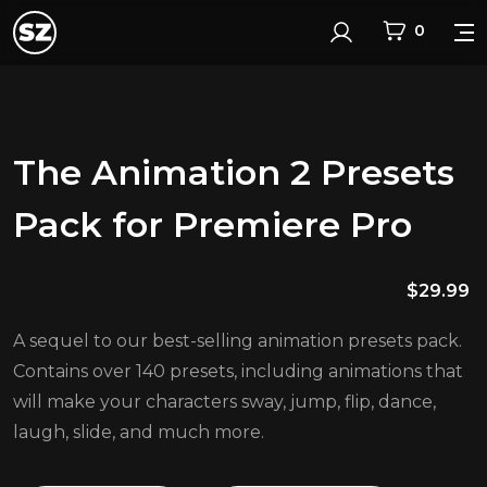
0
Login
The Animation 2 Presets
Pack for Premiere Pro
$
29.99
A sequel to our best-selling animation presets pack.
Contains over 140 presets, including animations that
will make your characters sway, jump, flip, dance,
laugh, slide, and much more.