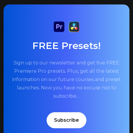
FREE Presets!
Sign up to our newsletter and get five FREE
Premiere Pro presets. Plus, get all the latest
information on our future courses and preset
launches. Now you have no excuse not to
subscribe…
Subscribe