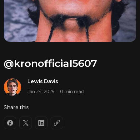
@kronofficial5607
Lewis Davis
.
Jan 24, 2025
0 min read
Share this: