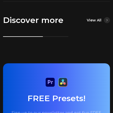
Discover more
View All
FREE Presets!
Sign up to our newsletter and get five FREE