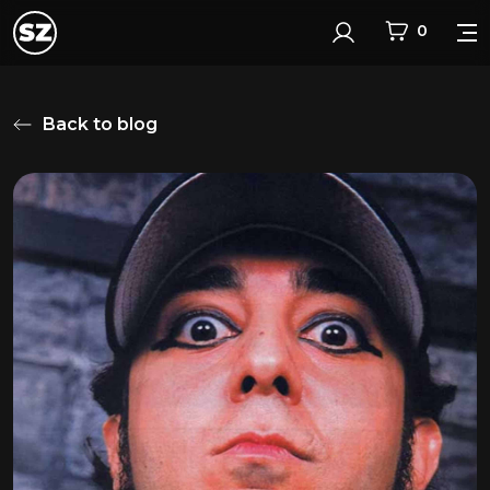
0
Login
Back to blog