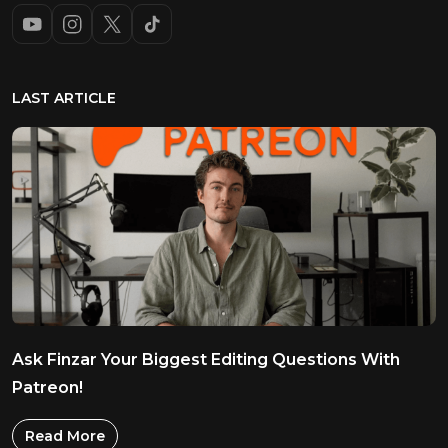
LAST ARTICLE
Ask Finzar Your Biggest Editing Questions With
Patreon!
Read More