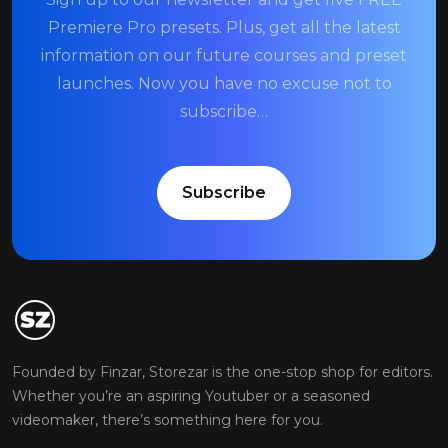
Premiere Pro presets. Plus, get all the latest
information on our future courses and preset
launches. Now you have no excuse not to
subscribe…
Subscribe
Founded by Finzar, Storezar is the one-stop shop for editors.
Whether you’re an aspiring Youtuber or a seasoned
videomaker, there’s something here for you.