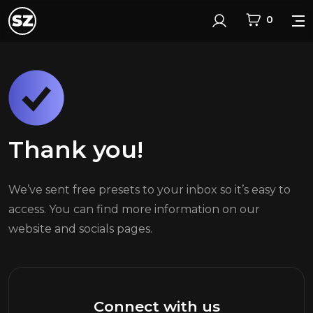
0
Login
Thank you!
We’ve sent free presets to your inbox so it’s easy to
access. You can find more information on our
website and socials pages.
Connect with us