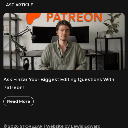
LAST ARTICLE
Ask Finzar Your Biggest Editing Questions With
Patreon!
Read More
© 2026 STOREZAR | Website by
Lewis Edward