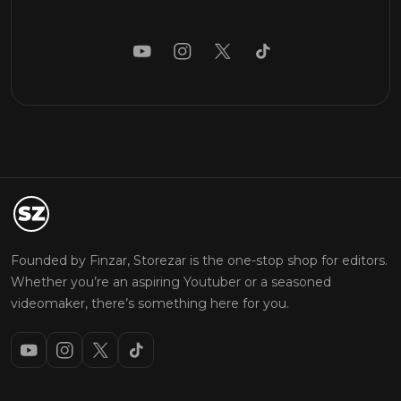
Founded by Finzar, Storezar is the one-stop shop for editors.
Whether you’re an aspiring Youtuber or a seasoned
videomaker, there’s something here for you.