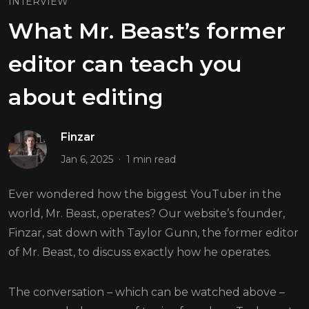
INTERVIEW
What Mr. Beast’s former
editor can teach you
about editing
Finzar
.
Jan 6, 2025
1 min read
Ever wondered how the biggest YouTuber in the
world, Mr. Beast, operates? Our website’s founder,
Finzar, sat down with Taylor Gunn, the former editor
of Mr. Beast, to discuss exactly how he operates.
The conversation – which can be watched above –