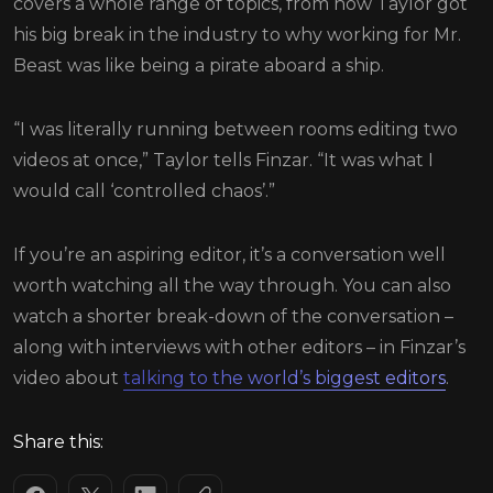
covers a whole range of topics, from how Taylor got
his big break in the industry to why working for Mr.
Beast was like being a pirate aboard a ship.
“I was literally running between rooms editing two
videos at once,” Taylor tells Finzar. “It was what I
would call ‘controlled chaos’.”
If you’re an aspiring editor, it’s a conversation well
worth watching all the way through. You can also
watch a shorter break-down of the conversation –
along with interviews with other editors – in Finzar’s
video about
talking to the world’s biggest editors
.
Share this: