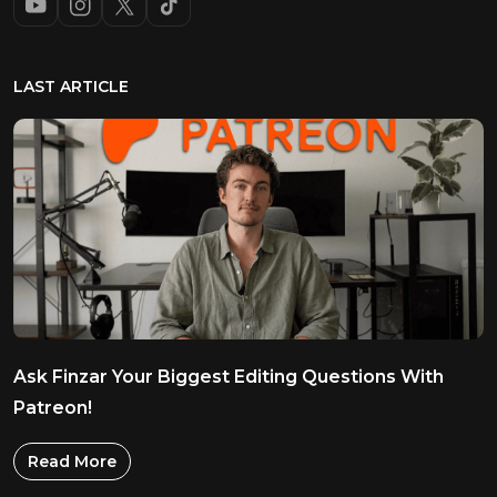
LAST ARTICLE
Ask Finzar Your Biggest Editing Questions With
Patreon!
Read More