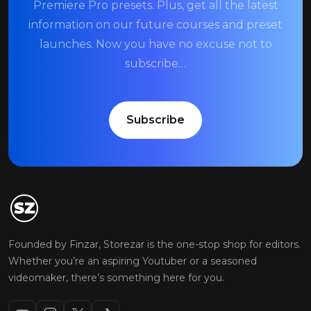
Premiere Pro presets. Plus, get all the latest
information on our future courses and preset
launches. Now you have no excuse not to
subscribe…
Subscribe
Founded by Finzar, Storezar is the one-stop shop for editors.
Whether you’re an aspiring Youtuber or a seasoned
videomaker, there’s something here for you.