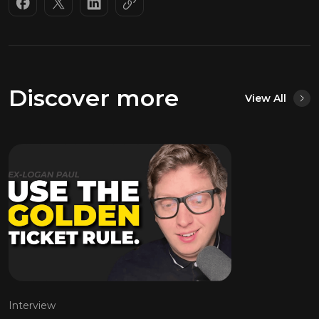
Discover more
View All
Interview