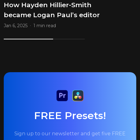
How Hayden Hillier-Smith
became Logan Paul’s editor
.
Jan 6, 2025
1 min read
FREE Presets!
Sign up to our newsletter and get five FREE