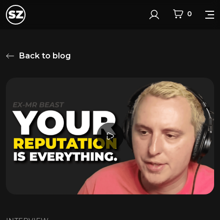
0
Login
Back to blog