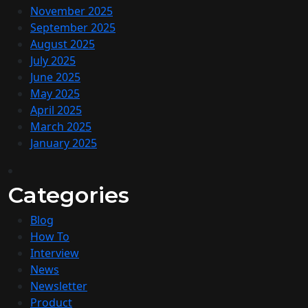
November 2025
September 2025
August 2025
July 2025
June 2025
May 2025
April 2025
March 2025
January 2025
Categories
Blog
How To
Interview
News
Newsletter
Product