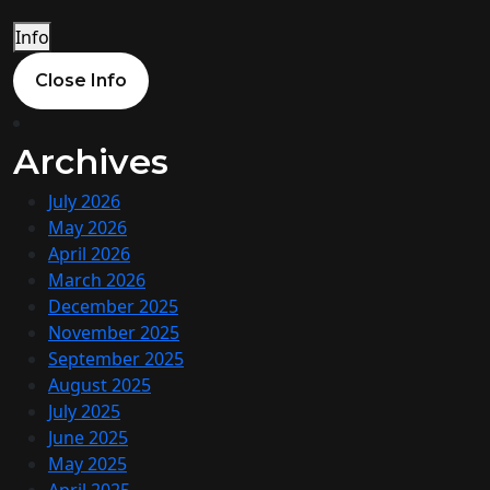
Info
Close Info
Archives
July 2026
May 2026
April 2026
March 2026
December 2025
November 2025
September 2025
August 2025
July 2025
June 2025
May 2025