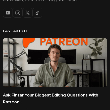
videomaker, there’s something here for you.
LAST ARTICLE
Ask Finzar Your Biggest Editing Questions With
Patreon!