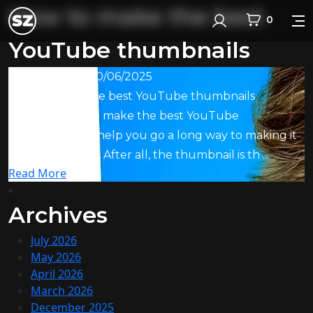
How to make the best
0
Login
YouTube thumbnails
Writen by
jack
30/06/2025
How to make the best YouTube thumbnails
Knowing how to make the best YouTube
thumbnails will help you go a long way to making it
big on YouTube. After all, the thumbnail is th ...
Read More
Archives
July 2026
May 2026
April 2026
March 2026
December 2025