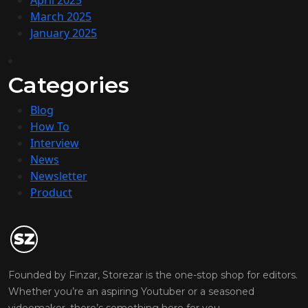
April 2025
March 2025
January 2025
Categories
Blog
How To
Interview
News
Newsletter
Product
Founded by Finzar, Storezar is the one-stop shop for editors.
Whether you’re an aspiring Youtuber or a seasoned