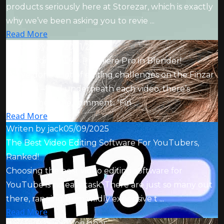
products seriously here at Storezar, which is exactly
why we’ve been asking you to revie ...
Read More
Writen by
jack
20/11/2025
I Tried Editing Like Premiere Pro in Blender!
We’ve done a lot of editing challenges on the Finzar
channel – and underneath each video, there’s
always the same comment: “Fin ...
Read More
Writen by
jack
05/09/2025
The Best Video Editing Software For YouTubers,
Ranked!
Choosing the best video editing software for
YouTube is no easy task. There are just so many out
there, ranging from wildly expensive t ...
Read More