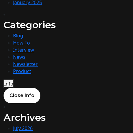
January 2025
Categories
Blog
How To
Interview
News
Newsletter
Product
Info
Close Info
Archives
July 2026