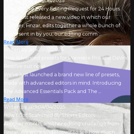
Writen by
jack
01/08/2025
I Said YES To Every Editing Request for 24 Hours
We’ve just released a new video in which our
founder, Finzar, edits together a whole bunch of
assets sent in by you, our editing comm ...
Read More
Writen by
jack
21/07/2025
New Advanced presets for Premiere Pro and DaVinci
Resolve out now!
We’ve just launched a brand new line of presets,
made with advanced editors in mind. Introducing
The Advanced Essentials Pack and The ...
Read More
Writen by
jack
04/04/2025
How I Got Scammed By Shorts Editors
Another month, another editing challenge from
Finzar. We went undercover to see how much