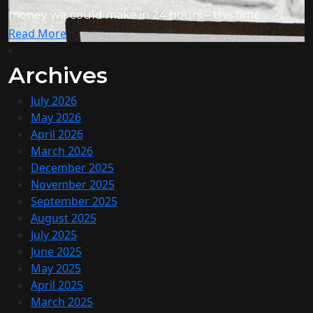
money we could make in 24 hours – this time ...
Read More
Archives
July 2026
May 2026
April 2026
March 2026
December 2025
November 2025
September 2025
August 2025
July 2025
June 2025
May 2025
April 2025
March 2025