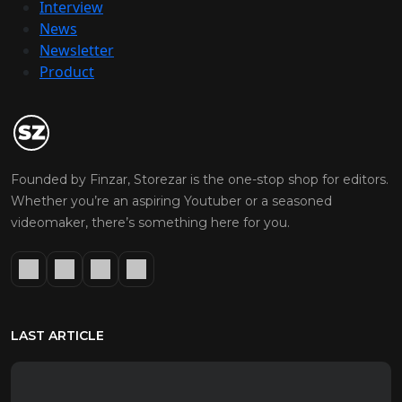
Interview
News
Newsletter
Product
Founded by Finzar, Storezar is the one-stop shop for editors.
Whether you’re an aspiring Youtuber or a seasoned
videomaker, there’s something here for you.
LAST ARTICLE