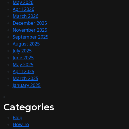
May 2026
April 2026
March 2026
December 2025
November 2025
September 2025
August 2025
July 2025
June 2025
May 2025
April 2025
March 2025
January 2025
Categories
Blog
How To