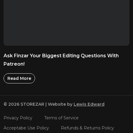
Ask Finzar Your Biggest Editing Questions With
Patreon!
Read More
© 2026 STOREZAR | Website by
Lewis Edward
Privacy Policy
Terms of Service
Acceptabe Use Policy
Refunds & Returns Policy