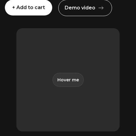
+ Add to cart
Demo video
The
Advanced
Essentials
Pack
for
Premiere
Pro
quantity
Hover me