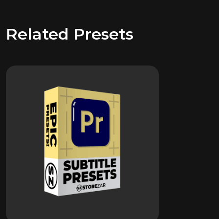
Related Presets