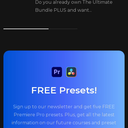
Do you already own The Ultimate
Bundle PLUS and want...
FREE Presets!
Sign up to our newsletter and get five FREE
Premiere Pro presets. Plus, get all the latest
information on our future courses and preset