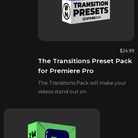
$
24.99
The Transitions Preset Pack
for Premiere Pro
The Transitions Pack will make your
videos stand out on...