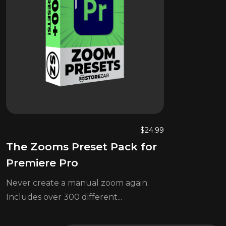
$
24.99
The Zooms Preset Pack for
Premiere Pro
Never create a manual zoom again.
Includes over 300 different...