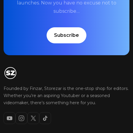
launches. Now you have no excuse not to
subscribe…
Subscribe
Founded by Finzar, Storezar is the one-stop shop for editors.
Whether you’re an aspiring Youtuber or a seasoned
videomaker, there’s something here for you.