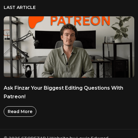
LAST ARTICLE
Ask Finzar Your Biggest Editing Questions With
Patreon!
Read More