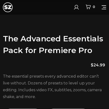
0
Login
The Advanced Essentials
Pack for Premiere Pro
$
24.99
The essential presets every advanced editor can’t
live without. Dozens of presets to level up your
editing. Includes video FX, subtitles, zooms, camera
shake, and more.