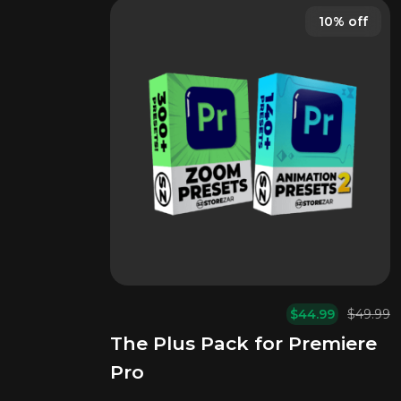
10% off
$
44.99
$
49.99
Or
C
The Plus Pack for Premiere
pr
pr
w
is:
Pro
$
$