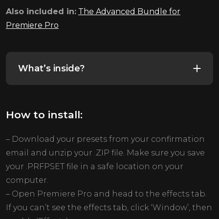
Also included in:
The Advanced Bundle for
Premiere Pro
What’s inside?
How to install:
– Download your presets from your confirmation
email and unzip your .ZIP file. Make sure you save
your .PRFPSET file in a safe location on your
computer.
– Open Premiere Pro and head to the effects tab.
If you can’t see the effects tab, click ‘Window’, then