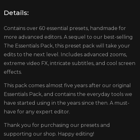
Details:
Contains over 60 essential presets, handmade for
more advanced editors. A sequel to our best-selling
The Essentials Pack, this preset pack will take your
edits to the next level. Includes advanced zooms,
extreme video FX, intricate subtitles, and cool screen
effects.
This pack comes almost five years after our original
Essentials Pack, and contains the everyday tools we
have started using in the years since then. A must-
have for any expert editor.
Thank you for purchasing our presets and
supporting our shop. Happy editing!