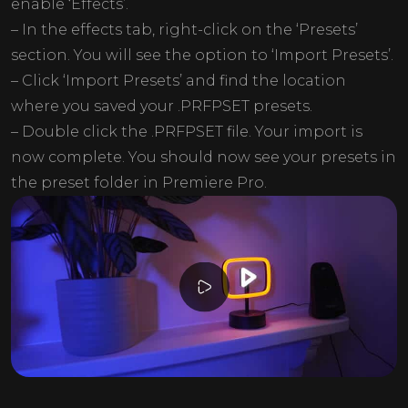
enable ‘Effects’.
– In the effects tab, right-click on the ‘Presets’
section. You will see the option to ‘Import Presets’.
– Click ‘Import Presets’ and find the location
where you saved your .PRFPSET presets.
– Double click the .PRFPSET file. Your import is
now complete. You should now see your presets in
the preset folder in Premiere Pro.