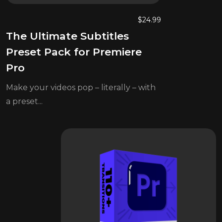
$
24.99
The Ultimate Subtitles
Preset Pack for Premiere
Pro
Make your videos pop – literally – with
a preset...