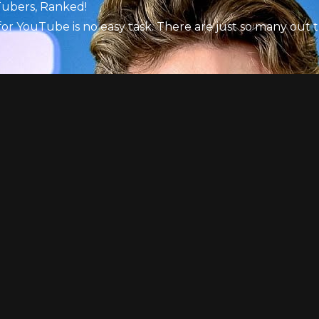
Tubers, Ranked!
for YouTube is no easy task. There are just so many out 