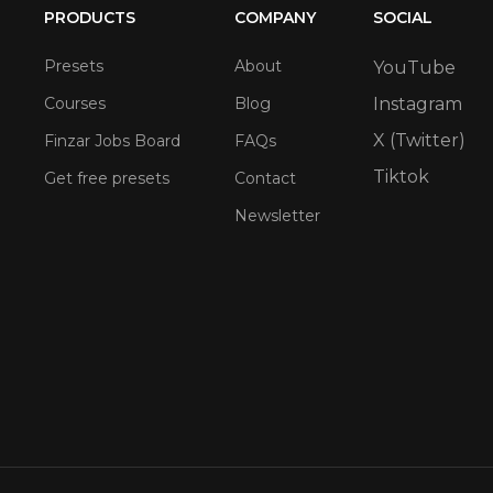
PRODUCTS
COMPANY
SOCIAL
Presets
About
YouTube
Courses
Blog
Instagram
X (Twitter)
Finzar Jobs Board
FAQs
Tiktok
Get free presets
Contact
Newsletter