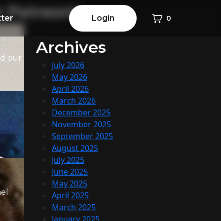
h Patreon!
ter
Login
0
Archives
ed our
July 2026
May 2026
April 2026
March 2026
December 2025
November 2025
September 2025
August 2025
July 2025
June 2025
May 2025
el.
April 2025
March 2025
January 2025