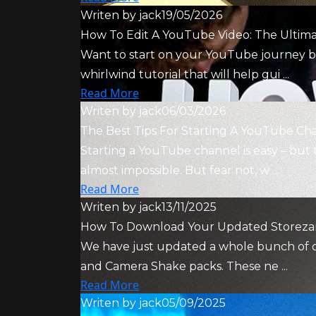
Writen by
jack
19/05/2026
How To Edit A YouTube Video: The Ultim
Want to start on your YouTube journey bu
whirlwind tutorial that will help gui ...
Read More
Writen by
jack
06/03/2026
The Best Tips For Starting A YouTube Ch
Starting a YouTube channel is easy – but 
almost impossible. But fear not, w ...
Read More
Writen by
jack
13/11/2025
How To Download Your Updated Storezar
We have just updated a whole bunch of our
and Camera Shake packs. These ne ...
Read More
Writen by
jack
05/09/2025