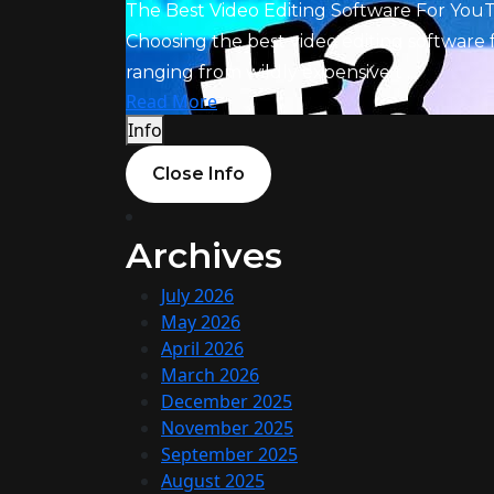
The Best Video Editing Software For You
Choosing the best video editing software 
ranging from wildly expensive t ...
Read More
Info
Close Info
Archives
July 2026
May 2026
April 2026
March 2026
December 2025
November 2025
September 2025
August 2025