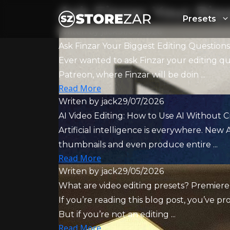
Ask Finzar Your Big
Presets
Writen by
jack
31/07/2026
Ask Finzar Your Biggest Editing Question
Ever wanted to ask Finzar your editing q
Patreon, where Finzar will be doin ...
Read More
Writen by
jack
29/07/2026
AI Video Editing: How to Use AI Without C
Artificial intelligence is everywhere. New A
thumbnails and even produce entire ...
Read More
Writen by
jack
29/05/2026
What are video editing presets? Premiere
If you’re reading this blog post, you’ve 
But if you’re not an editing ...
Read More