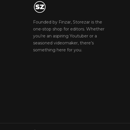
Founded by Finzar, Storezar is the
one-stop shop for editors. Whether
you’re an aspiring Youtuber or a
seasoned videomaker, there’s
something here for you.