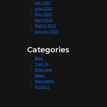
July 2025
June 2025
May 2025
April 2025
March 2025
January 2025
Categories
Blog
How To
Interview
News
Newsletter
Product