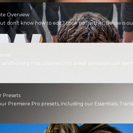
ate Overview
t don’t know how to edit? Look no further. Below is ou
annel
transforming that channel into a viral sensation can see
 Presets
 Premiere Pro presets, including our Essentials, Transi