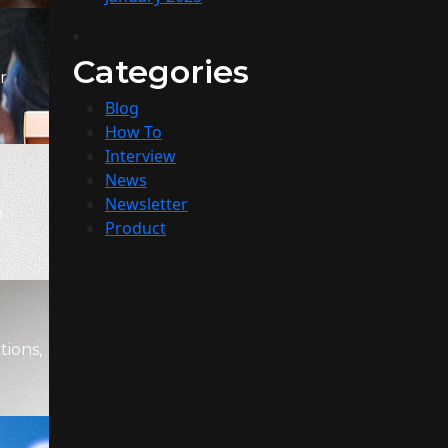
Categories
r
Blog
How To
Interview
News
Newsletter
m
Product
tions,