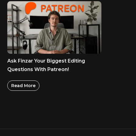
Ask Finzar Your Biggest Editing
Questions With Patreon!
Read More