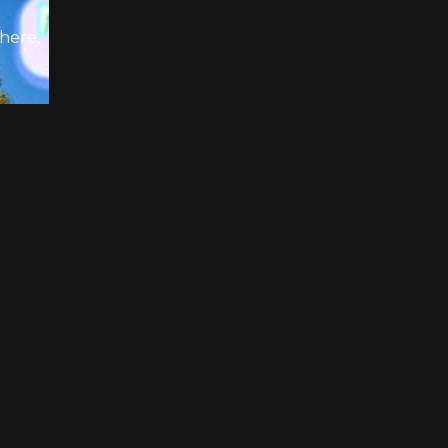
there,