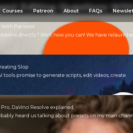
gest Editing Questions Wit
Courses
Patreon
About
FAQs
Newslet
s With Patreon!
uestions directly? Well, now you can! We have relaunch
reating Slop
I tools promise to generate scripts, edit videos, create
 Pro, DaVinci Resolve explained
probably heard us talking about presets on my main chann