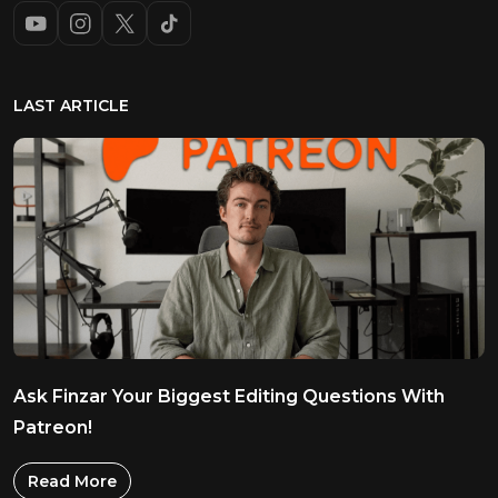
LAST ARTICLE
Ask Finzar Your Biggest Editing Questions With
Patreon!
Read More