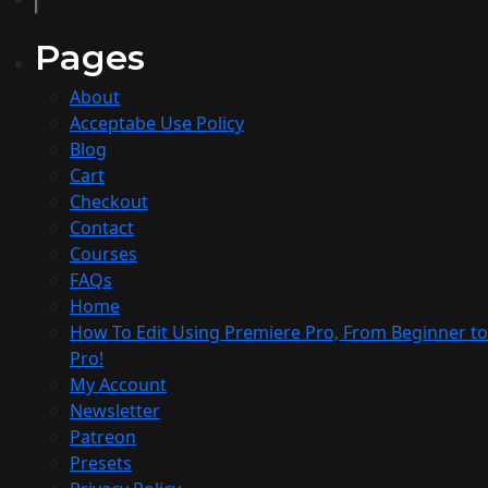
Pages
About
Acceptabe Use Policy
Blog
Cart
Checkout
Contact
Courses
FAQs
Home
How To Edit Using Premiere Pro, From Beginner to
Pro!​
My Account
Newsletter
Patreon
Presets