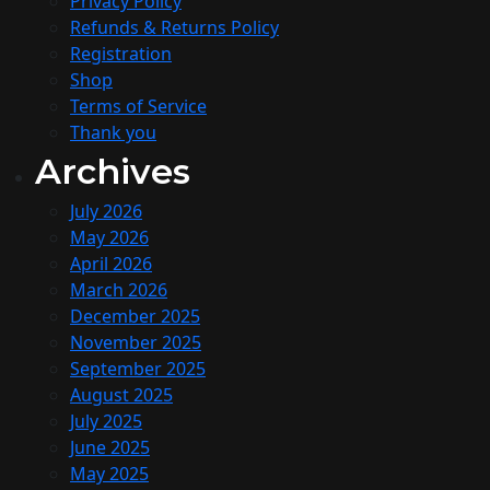
Privacy Policy
Refunds & Returns Policy
Registration
Shop
Terms of Service
Thank you
Archives
July 2026
May 2026
April 2026
March 2026
December 2025
November 2025
September 2025
August 2025
July 2025
June 2025
May 2025