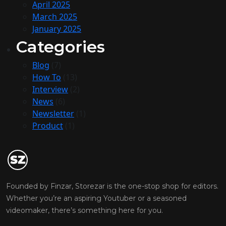
April 2025
March 2025
January 2025
Categories
Blog
(7)
How To
(13)
Interview
(2)
News
(6)
Newsletter
(1)
Product
(1)
Founded by Finzar, Storezar is the one-stop shop for editors.
Whether you’re an aspiring Youtuber or a seasoned
videomaker, there’s something here for you.