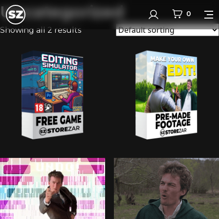
Uncategorized
0
Login
Showing all 2 results