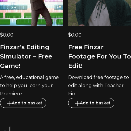
$
0.00
$
0.00
Finzar’s Editing
Free Finzar
Simulator – Free
Footage For You To
Game!
Edit!
A free, educational game
Download free footage to
to help you learn your
edit along with Teacher
Premiere...
Fin.
Add to basket
Add to basket