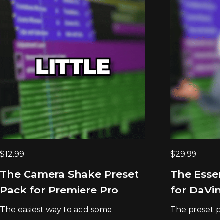
$
12.99
$
29.99
The Camera Shake Preset
The Esse
Pack for Premiere Pro
for DaVin
The easiest way to add some
The preset p