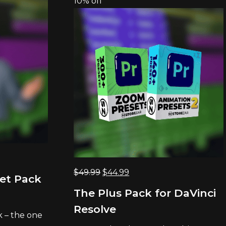
10% off
Original
Current
$
49.99
$
44.99
set Pack
price
price
The Plus Pack for DaVinci
was:
is:
Resolve
$49.99.
$44.99.
k – the one