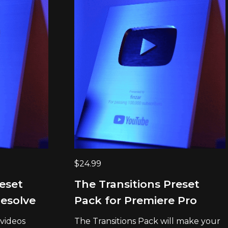
$
24.99
reset
The Transitions Preset
Resolve
Pack for Premiere Pro
 videos
The Transitions Pack will make your