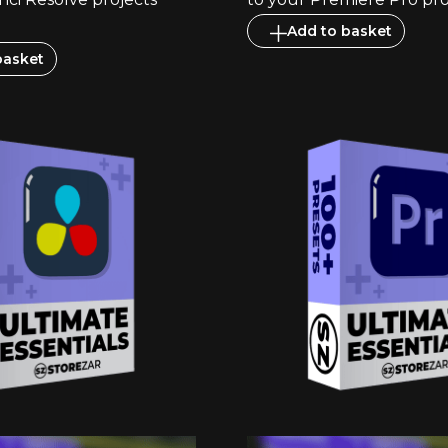
Add to basket
basket