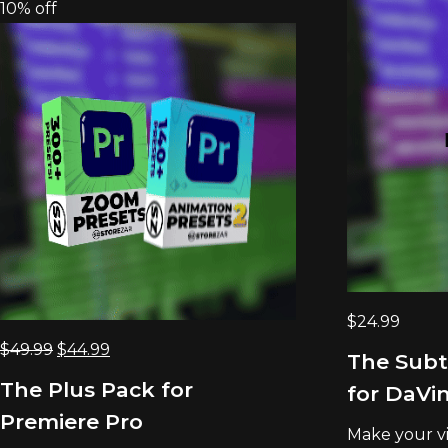
10% off
$
24.99
Original
Current
$
49.99
$
44.99
The Subt
price
price
The Plus Pack for
for DaVin
was:
is:
Premiere Pro
$49.99.
$44.99.
Make your vid