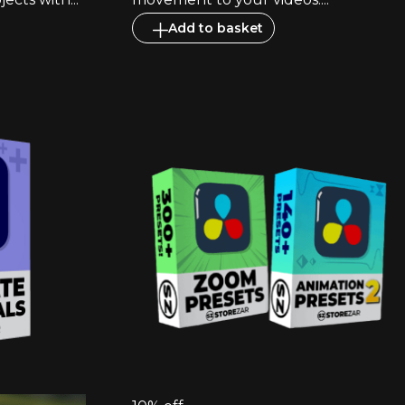
Add to basket