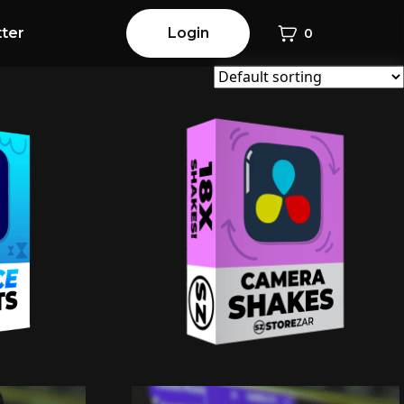
ter
Login
0