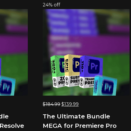
24% off
Original
Current
$
184.99
$
139.99
price
price
dle
The Ultimate Bundle
was:
is:
Resolve
MEGA for Premiere Pro
$184.99.
$139.99.