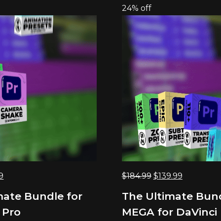
24% off
nal
Current
Original
Current
9
$
184.99
$
139.99
price
price
price
mate Bundle for
The Ultimate Bun
is:
was:
is:
 Pro
MEGA for DaVinci 
9.
$69.99.
$184.99.
$139.99.