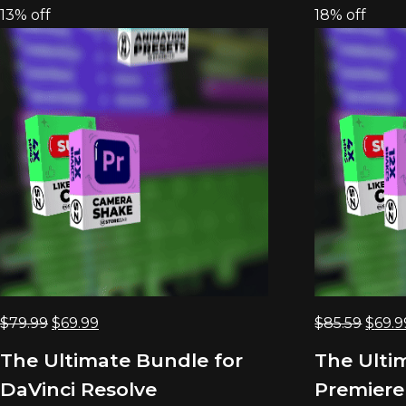
13% off
18% off
Original
Current
Origi
$
79.99
$
69.99
$
85.59
$
69.9
price
price
price
The Ultimate Bundle for
The Ulti
was:
is:
was:
DaVinci Resolve
Premiere
$79.99.
$69.99.
$85.5