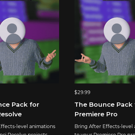
$
29.99
ce Pack for
The Bounce Pack 
Resolve
Premiere Pro
Effects-level animations
Bring After Effects-level
nci Resolve projects
to your Premiere Pro proj