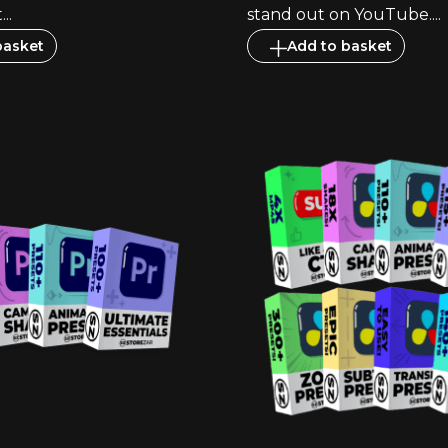
..
stand out on YouTube....
basket
Add to basket