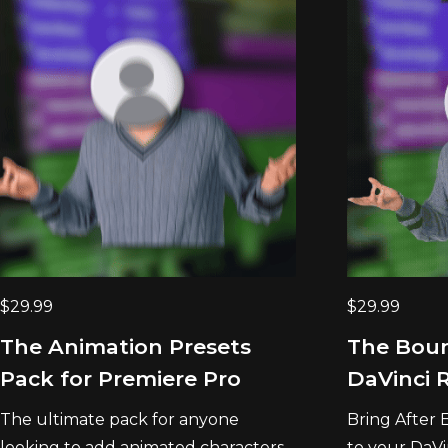
$
29.99
$
29.99
The Animation Presets
The Boun
Pack for Premiere Pro
DaVinci 
The ultimate pack for anyone
Bring After 
looking to add animated characters...
to your DaVi