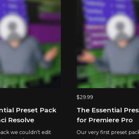
$
29.99
ntial Preset Pack
The Essential Pre
ci Resolve
for Premiere Pro
ack we couldn’t edit
Our very first preset pac