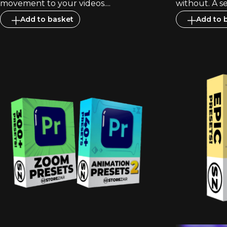
movement to your videos....
without. A se
Add to basket
Add to 