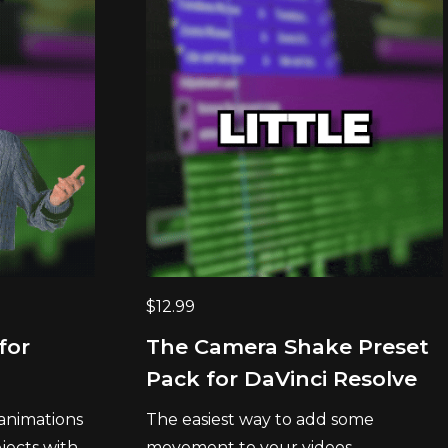
$
12.99
for
The Camera Shake Preset
Pack for DaVinci Resolve
 animations
The easiest way to add some
ects with...
movement to your videos....