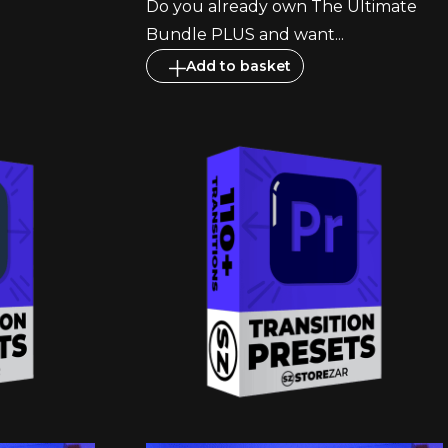
Do you already own The Ultimate
Bundle PLUS and want...
Add to basket