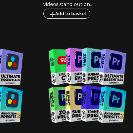
videos stand out on...
Add to basket