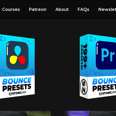
Courses
Patreon
About
FAQs
Newslet