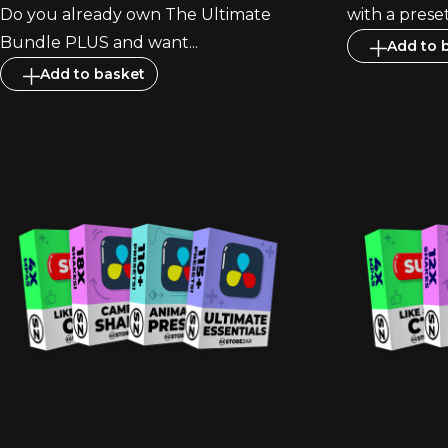
Do you already own The Ultimate
with a preset.
Bundle PLUS and want...
Add to 
Add to basket