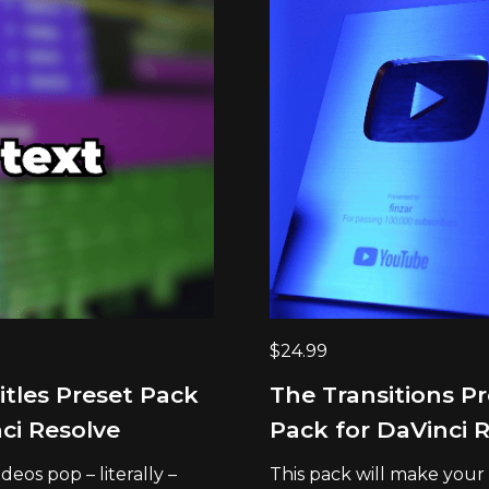
$
24.99
itles Preset Pack
The Transitions P
ci Resolve
Pack for DaVinci 
eos pop – literally –
This pack will make your