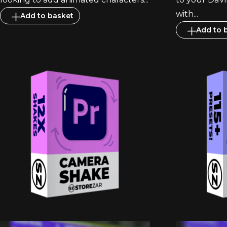
with...
Add to basket
Add to 