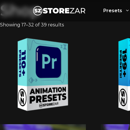
Shop
Presets
Showing 17–32 of 39 results