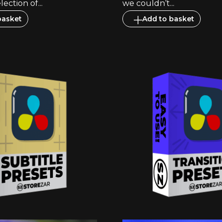
lection of...
we couldn’t...
basket
Add to basket